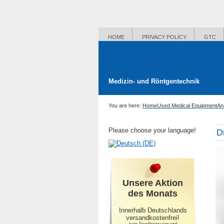
HOME
PRIVACY POLICY
GTC
Medizin- und Röntgentechnik
You are here:
Home
Used Medical Equipment
An
Please choose your language!
D
Unsere Aktion
des Monats
Innerhalb Deutschlands
versandkostenfrei!
-kein Speditionsversand-