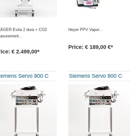
ÄGER Evita 2 dura + CO2
Heyer PPV Vapor...
asurement...
Price: € 189,00 €*
ice: € 2.499,00*
iemens Servo 900 C
Siemens Servo 900 C