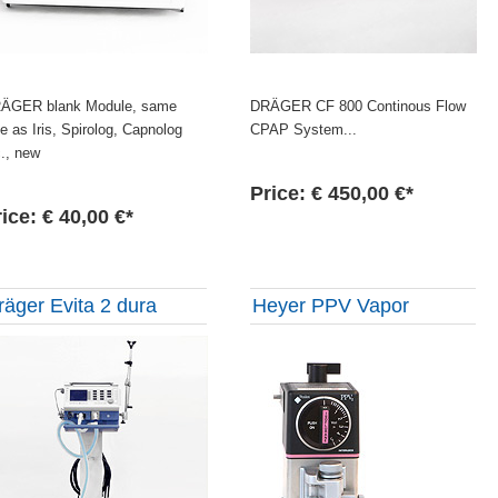
ÄGER blank Module, same
DRÄGER CF 800 Continous Flow
ze as Iris, Spirolog, Capnolog
CPAP System...
c., new
Price: € 450,00 €*
ice: € 40,00 €*
räger Evita 2 dura
Heyer PPV Vapor