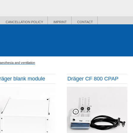
CANCELLATION POLICY
IMPRINT
CONTACT
aesthesia and ventilation
räger blank module
Dräger CF 800 CPAP