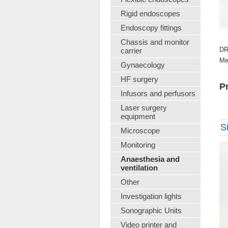
Rigid endoscopes
Endoscopy fittings
Chassis and monitor
DR
carrier
Me
Gynaecology
HF surgery
Pr
Infusors and perfusors
Laser surgery
equipment
S
Microscope
Monitoring
Anaesthesia and
ventilation
Other
Investigation lights
Sonographic Units
Video printer and