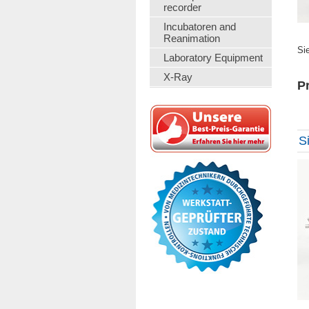
recorder
Incubatoren and
Reanimation
Si
Laboratory Equipment
X-Ray
Pr
S