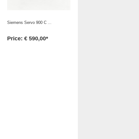
Siemens Servo 900 C ...
Price: € 590,00*