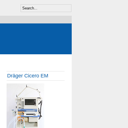
Dräger Cicero EM