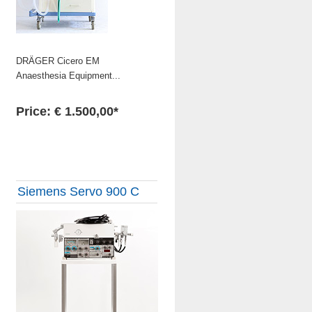
DRÄGER Cicero EM
Anaesthesia Equipment...
Price: € 1.500,00*
Siemens Servo 900 C