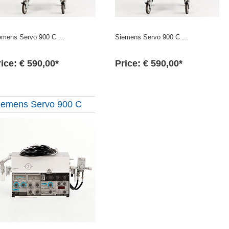
emens Servo 900 C ...
Siemens Servo 900 C ...
ice: € 590,00*
Price: € 590,00*
iemens Servo 900 C