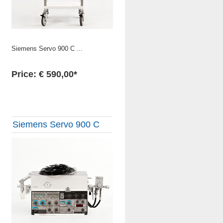
Siemens Servo 900 C ...
Price: € 590,00*
Siemens Servo 900 C