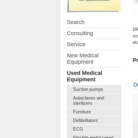
Search
DR
Consulting
si
et
Service
New Medical
Pr
Equipment
Used Medical
Equipment
D
Suction pumps
Autoclaves and
sterilizers
Furniture
Defibrillators
ECG
Flexible endoscopes