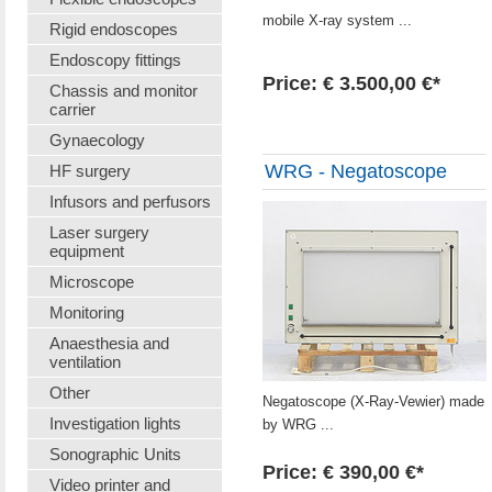
mobile X-ray system ...
Rigid endoscopes
Endoscopy fittings
Price: € 3.500,00 €*
Chassis and monitor
carrier
Gynaecology
WRG - Negatoscope
HF surgery
Infusors and perfusors
Laser surgery
equipment
Microscope
Monitoring
Anaesthesia and
ventilation
Other
Negatoscope (X-Ray-Vewier) made
Investigation lights
by WRG ...
Sonographic Units
Price: € 390,00 €*
Video printer and