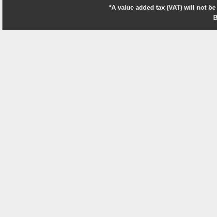
*A value added tax (VAT) will not be
B