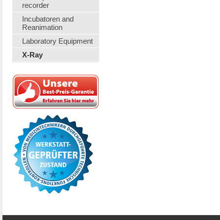
recorder
Incubatoren and
Reanimation
Laboratory Equipment
X-Ray