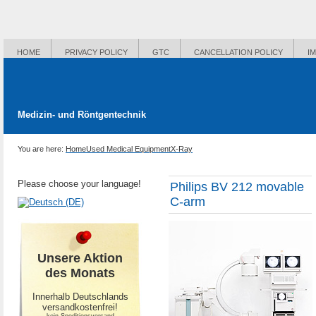
HOME
PRIVACY POLICY
GTC
CANCELLATION POLICY
I
Medizin- und Röntgentechnik
You are here:
Home
Used Medical Equipment
X-Ray
Please choose your language!
Philips BV 212 movable
C-arm
Unsere Aktion
des Monats
Innerhalb Deutschlands
versandkostenfrei!
-kein Speditionsversand-