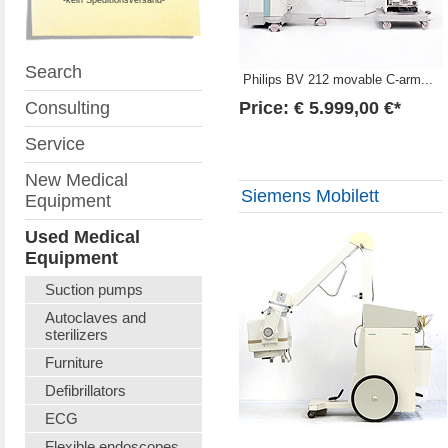
Search
Philips BV 212 movable C-arm...
Consulting
Price: € 5.999,00 €*
Service
New Medical
Siemens Mobilett
Equipment
Used Medical
Equipment
Suction pumps
Autoclaves and
sterilizers
Furniture
Defibrillators
ECG
Flexible endoscopes