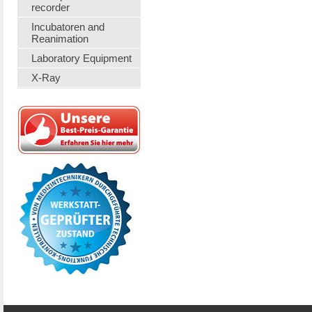
recorder
Incubatoren and
Reanimation
Laboratory Equipment
X-Ray