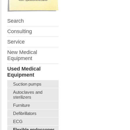
Search
Consulting
Service
New Medical
Equipment
Used Medical
Equipment
Suction pumps
Autoclaves and
sterilizers
Furniture
Defibrillators
ECG
Flexible endoscopes