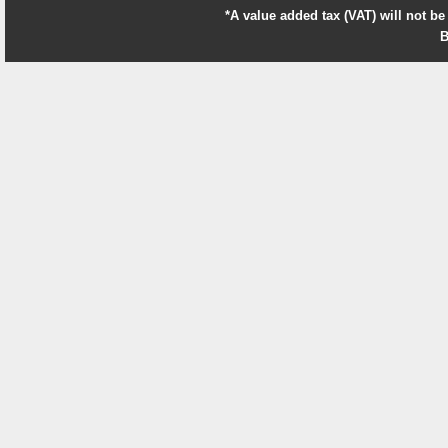
*A value added tax (VAT) will not be
B