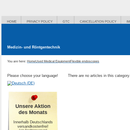
HOME
PRIVACY POLICY
GTC
CANCELLATION POLICY
I
Medizin- und Röntgentechnik
You are here:
Home
Used Medical Equipment
Flexible endoscopes
Please choose your language!
There are no articles in this category
Unsere Aktion
des Monats
Innerhalb Deutschlands
versandkostenfrei!
-kein Speditionsversand-