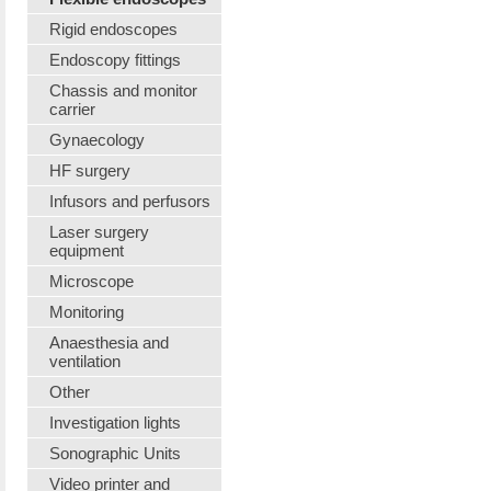
Rigid endoscopes
Endoscopy fittings
Chassis and monitor
carrier
Gynaecology
HF surgery
Infusors and perfusors
Laser surgery
equipment
Microscope
Monitoring
Anaesthesia and
ventilation
Other
Investigation lights
Sonographic Units
Video printer and