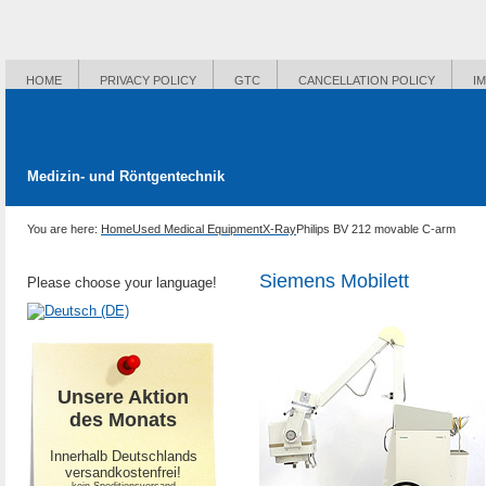
HOME
PRIVACY POLICY
GTC
CANCELLATION POLICY
I
Medizin- und Röntgentechnik
You are here:
Home
Used Medical Equipment
X-Ray
Philips BV 212 movable C-arm
Siemens Mobilett
Please choose your language!
Unsere Aktion
des Monats
Innerhalb Deutschlands
versandkostenfrei!
-kein Speditionsversand-