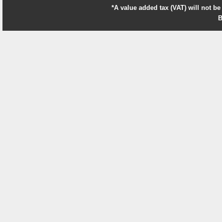
*A value added tax (VAT) will not be
B