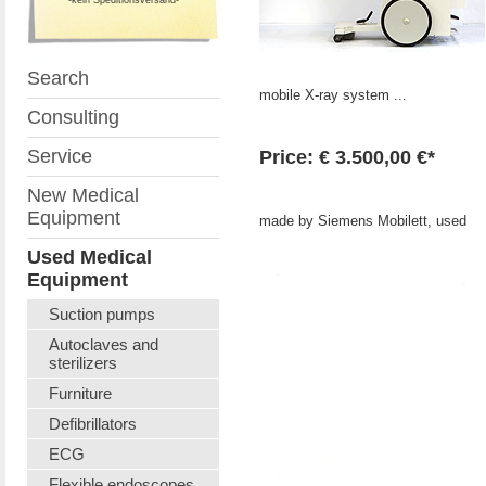
Search
mobile X-ray system ...
Consulting
Service
Price: € 3.500,00 €*
New Medical
Equipment
made by Siemens Mobilett, used
Used Medical
Equipment
Suction pumps
Autoclaves and
sterilizers
Furniture
Defibrillators
ECG
Flexible endoscopes