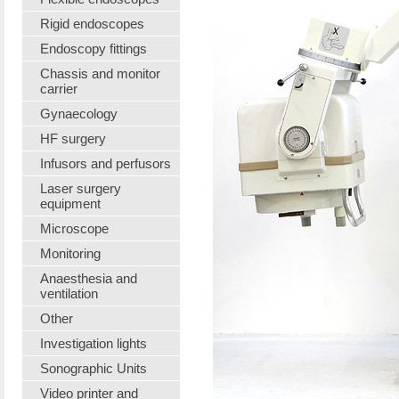
Rigid endoscopes
Endoscopy fittings
Chassis and monitor
carrier
Gynaecology
HF surgery
Infusors and perfusors
Laser surgery
equipment
Microscope
Monitoring
Anaesthesia and
ventilation
Other
Investigation lights
Sonographic Units
Video printer and