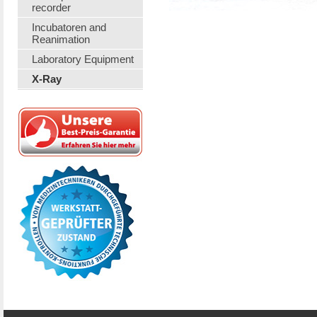
recorder
Incubatoren and
Reanimation
Laboratory Equipment
X-Ray